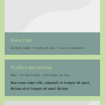
Home Page
By
Jim Combs
October 8, 2016
Leave a comment
Weather app mockup
Misc
By
Jim Combs
November 18, 2014
Maecenas enim velit, euismod eu tempor sit amet,
dictum ateu tempor sit amet dictum.