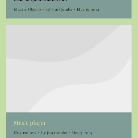
Macro
,
Objects
By
Jim Combs
May 19, 2014
Music player
Illustrations
By
Jim Combs
May 5, 2014