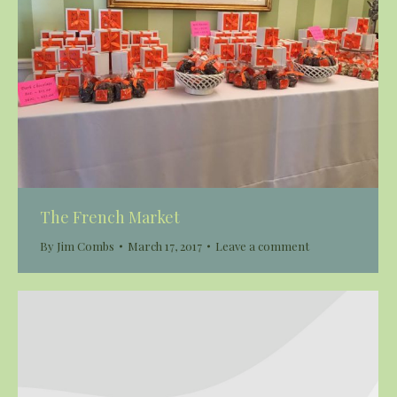
The French Market
By
Jim Combs
March 17, 2017
Leave a comment