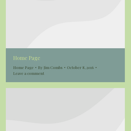
Home Page
Home Page
By
Jim Combs
October 8, 2016
Leave a comment