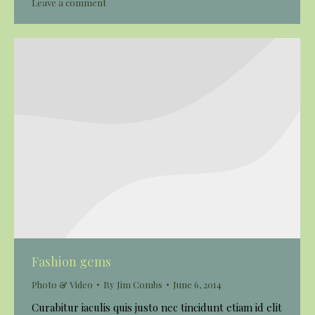
Leave a comment
Fashion gems
Photo & Video
By
Jim Combs
June 6, 2014
Curabitur iaculis quis justo nec tincidunt etiam id elit