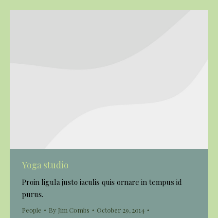
Yoga studio
Proin ligula justo iaculis quis ornare in tempus id
purus.
People
By
Jim Combs
October 29, 2014