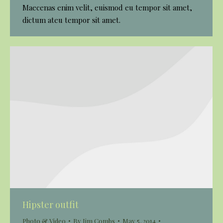
Maecenas enim velit, euismod eu tempor sit amet,
dictum ateu tempor sit amet.
Hipster outfit
Photo & Video
By
Jim Combs
May 5, 2014