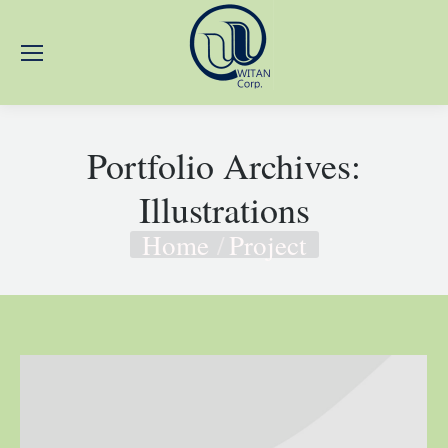
Portfolio Archives:
Illustrations
Home
Project
You are here: