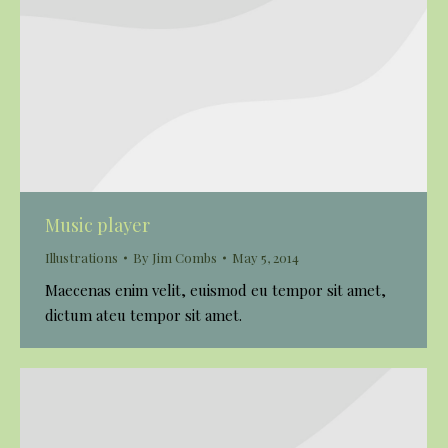
Music player
Illustrations
By
Jim Combs
May 5, 2014
Maecenas enim velit, euismod eu tempor sit amet,
dictum ateu tempor sit amet.