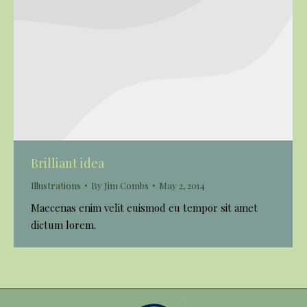
Brilliant idea
Illustrations
By
Jim Combs
May 2, 2014
Maecenas enim velit euismod eu tempor sit amet
dictum lorem.