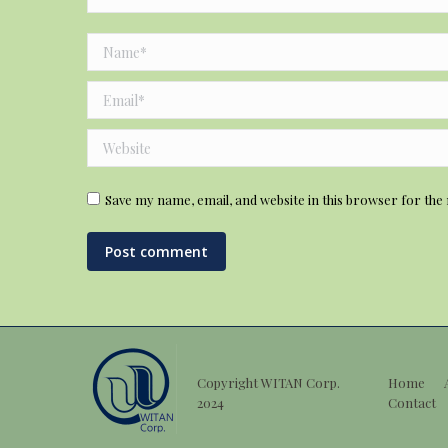
Name *
Email *
Website
Save my name, email, and website in this browser for the
Post comment
Copyright WITAN Corp.
Home
2024
Contact