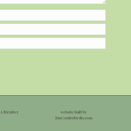
 A Member
website built by
JimCombsMedia.com