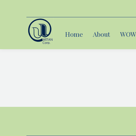
Home
Home
About
About
WOW 
WOW 