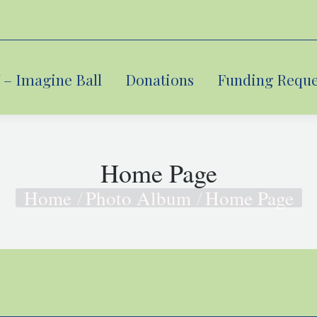
– Imagine Ball
– Imagine Ball
Donations
Donations
Funding Reque
Funding Reque
Home Page
Home
Photo Album
Home Page
You are here: