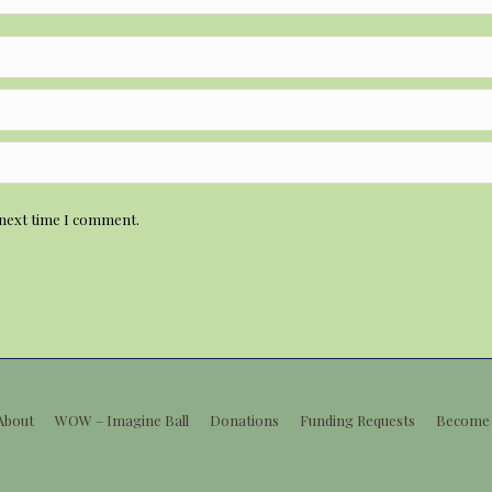
 next time I comment.
About
WOW – Imagine Ball
Donations
Funding Requests
Become