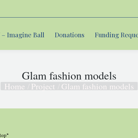
– Imagine Ball
– Imagine Ball
Donations
Donations
Funding Reque
Funding Reque
Glam fashion models
Home
Project
Glam fashion models
You are here:
top”