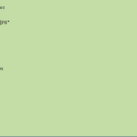
ace
3|PR”
]
px