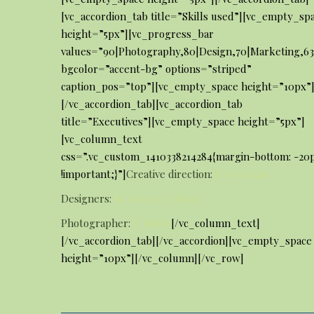
[vc_accordion_tab title=”Skills used”][vc_empty_sp
height=”5px”][vc_progress_bar
values=”90|Photography,80|Design,70|Marketing,6
bgcolor=”accent-bg” options=”striped”
caption_pos=”top”][vc_empty_space height=”10px”
[/vc_accordion_tab][vc_accordion_tab
title=”Executives”][vc_empty_space height=”5px”]
[vc_column_text
css=”.vc_custom_1410338214284{margin-bottom: -20
!important;}”]
Creative direction:
S. Freeman
Designers:
M. Green, A. Brian
Photographer:
T. Smith
[/vc_column_text]
[/vc_accordion_tab][/vc_accordion][vc_empty_space
height=”10px”][/vc_column][/vc_row]