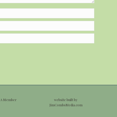
 A Member
website built by
JimCombsMedia.com