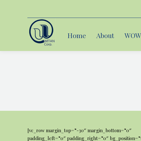
Home
Home
About
About
WOW 
WOW 
[vc_row margin_top=”-30″ margin_bottom=”0″
padding_left=”0″ padding_right=”0″ bg_position=”