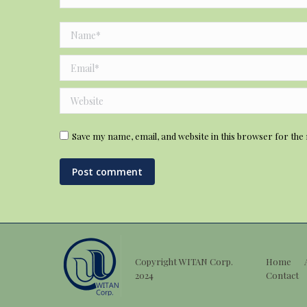
Name *
Email *
Website
Save my name, email, and website in this browser for the
Post comment
Copyright WITAN Corp.
Home
2024
Contact