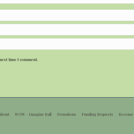
 next time I comment.
About
WOW – Imagine Ball
Donations
Funding Requests
Become