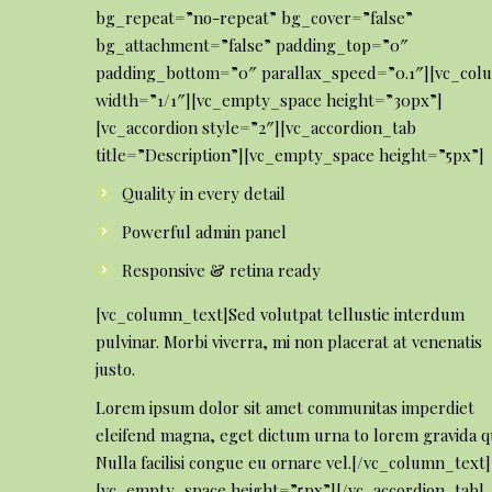
bg_repeat=”no-repeat” bg_cover=”false”
bg_attachment=”false” padding_top=”0″
padding_bottom=”0″ parallax_speed=”0.1″][vc_col
width=”1/1″][vc_empty_space height=”30px”]
[vc_accordion style=”2″][vc_accordion_tab
title=”Description”][vc_empty_space height=”5px”]
Quality in every detail
Powerful admin panel
Responsive & retina ready
[vc_column_text]Sed volutpat tellustie interdum
pulvinar. Morbi viverra, mi non placerat at venenatis
justo.
Lorem ipsum dolor sit amet communitas imperdiet
eleifend magna, eget dictum urna to lorem gravida qu
Nulla facilisi congue eu ornare vel.[/vc_column_text]
[vc_empty_space height=”5px”][/vc_accordion_tab]