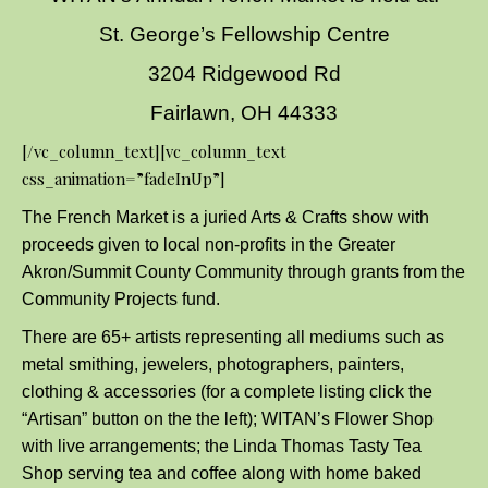
St. George’s Fellowship Centre
3204 Ridgewood Rd
Fairlawn, OH 44333
[/vc_column_text][vc_column_text
css_animation=”fadeInUp”]
The French Market is a juried Arts & Crafts show with
proceeds given to local non-profits in the Greater
Akron/Summit County Community through grants from the
Community Projects fund.
There are 65+ artists representing all mediums such as
metal smithing, jewelers, photographers, painters,
clothing & accessories (for a complete listing click the
“Artisan” button on the the left); WITAN’s Flower Shop
with live arrangements; the Linda Thomas Tasty Tea
Shop serving tea and coffee along with home baked