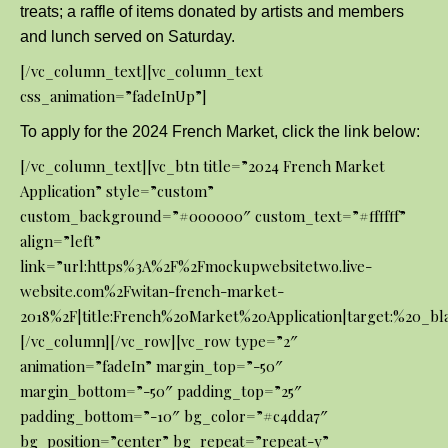
treats; a raffle of items donated by artists and members
and lunch served on Saturday.
[/vc_column_text][vc_column_text
css_animation=”fadeInUp”]
To apply for the 2024 French Market, click the link below:
[/vc_column_text][vc_btn title=”2024 French Market
Application” style=”custom”
custom_background=”#000000″ custom_text=”#ffffff”
align=”left”
link=”url:https%3A%2F%2Fmockupwebsitetwo.live-
website.com%2Fwitan-french-market-
2018%2F|title:French%20Market%20Application|target:%20_bl
[/vc_column][/vc_row][vc_row type=”2″
animation=”fadeIn” margin_top=”-50″
margin_bottom=”-50″ padding_top=”25″
padding_bottom=”-10″ bg_color=”#c4dda7″
bg_position=”center” bg_repeat=”repeat-y”