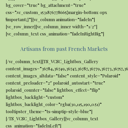
bg_cover=”true” bg_attachment=”true”
css=”.vc_custom_1531876778665{margin-bottom: 0px
!important;}”][vc_column animation=”fadeIn”]
[vc_row_inner][vc_column_inner width=”1/2″]
[vc_column_text css_animation=”fadeInRightBig”]
Artisans from past French Markets
[/vc_column_text][TS_VCSC_Lightbox_Gallery
content_images=”36784,36749,36747,36787,36779,36773,36757,367
content_images_altdata=”false” content_style=”Polaroid”
content_preloader=”2″ polaroid_autostart=”true”
polaroid_counter=”false” lightbox_effect=”flip”
lightbox_backlight=”custom”
lightbox_backlight_color=”rgba(30,115,190,0.51)”
tooltipster_theme=”ts-simptip-style-blue”]
[/TS_VCSC_Lightbox_Gallery][vc_column_text
css_animation=”fadeInLeft”]