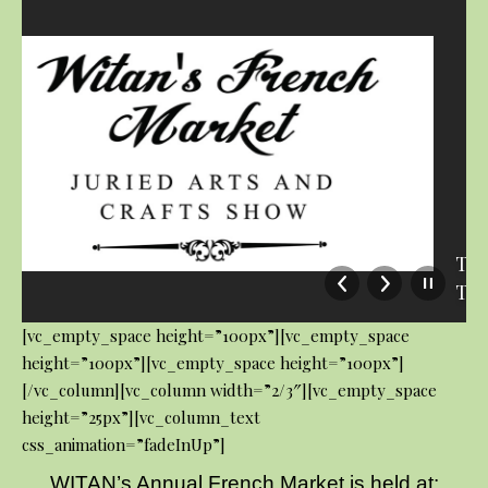
The Linda Thomas’ Tasty Treats
Tea Shop
[vc_empty_space height=”100px”][vc_empty_space
height=”100px”][vc_empty_space height=”100px”]
[/vc_column][vc_column width=”2/3″][vc_empty_space
height=”25px”][vc_column_text
css_animation=”fadeInUp”]
WITAN’s Annual French Market is held at: