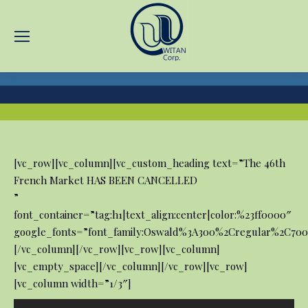
You are here:
[vc_row][vc_column][vc_custom_heading text=”The 46th
French Market HAS BEEN CANCELLED
”
font_container=”tag:h1|text_align:center|color:%23ff0000″
google_fonts=”font_family:Oswald%3A300%2Cregular%2C700
[/vc_column][/vc_row][vc_row][vc_column]
[vc_empty_space][/vc_column][/vc_row][vc_row]
[vc_column width=”1/3″]