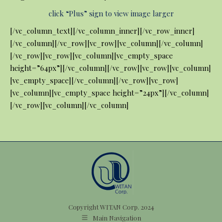
click “Plus” sign to view image larger
[/vc_column_text][/vc_column_inner][/vc_row_inner]
[/vc_column][/vc_row][vc_row][vc_column][/vc_column]
[/vc_row][vc_row][vc_column][vc_empty_space
height=”64px”][/vc_column][/vc_row][vc_row][vc_column]
[vc_empty_space][/vc_column][/vc_row][vc_row]
[vc_column][vc_empty_space height=”24px”][/vc_column]
[/vc_row][vc_column][/vc_column]
Copyright WITAN Corp. 2024
Main Navigation